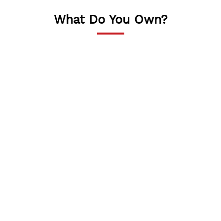
What Do You Own?
Shop
We will help you sell your beautiful craft products.
Resturants
Own a restaurant or a cafe? Advertise what you have
to offer here.