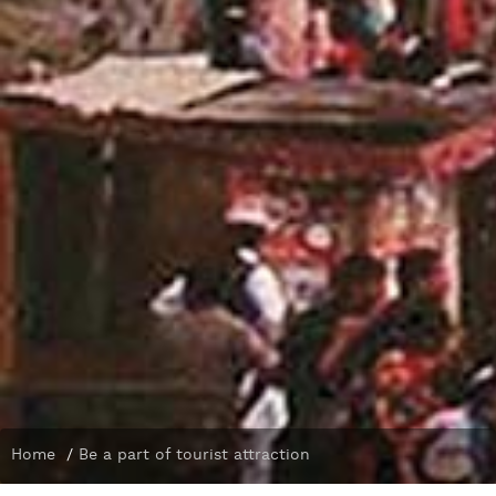
Home
/
Be a part of tourist attraction