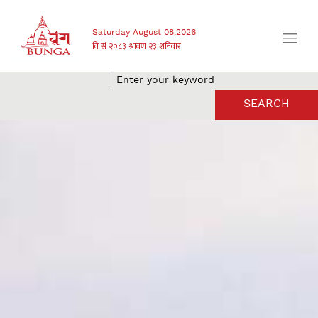
Saturday August 08,2026
SEARCH