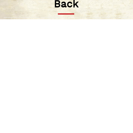
Back
There was a drought in the valley as it didn’t
rain for twelve years.