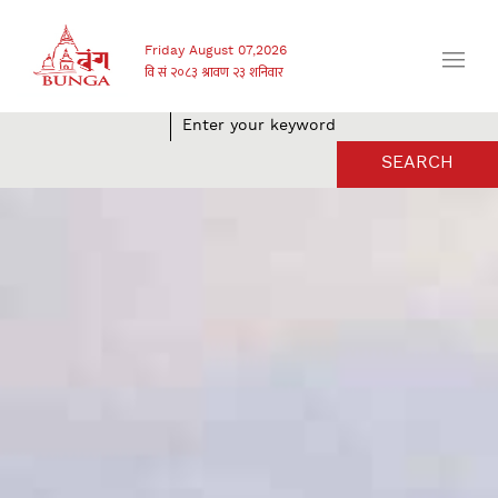
Friday August 07,2026
SEARCH