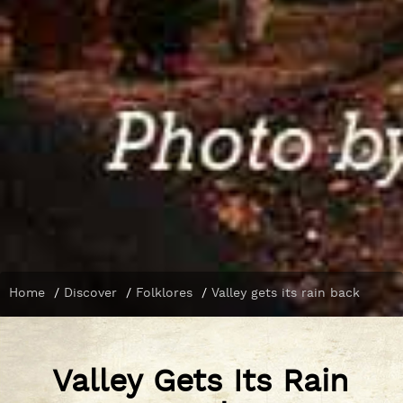
Home
/
Discover
/
Folklores
/
Valley gets its rain back
Valley Gets Its Rain