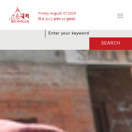
Friday August 07,2026
SEARCH