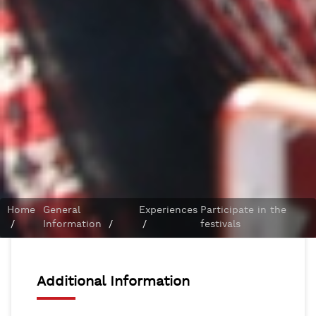
Home
General
Experiences
Participate in the
/
Information
/
/
festivals
Additional Information