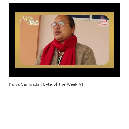
Parya Sampada | Byte of the Week V1