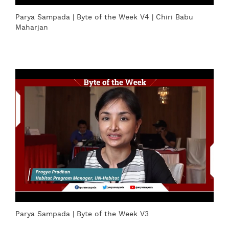
Parya Sampada | Byte of the Week V4 | Chiri Babu
Maharjan
Parya Sampada | Byte of the Week V3