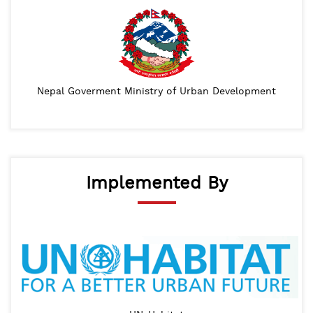
Nepal Goverment Ministry of Urban Development
Implemented By