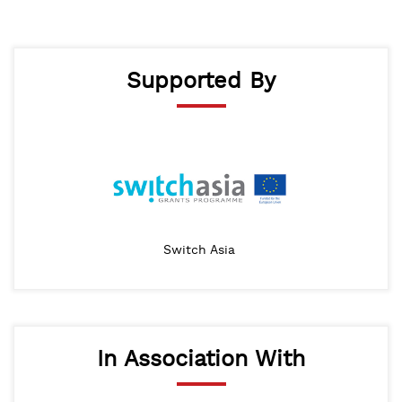
Supported By
Switch Asia
In Association With