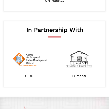
UN-Habitat
In Partnership With
CIUD
Lumanti