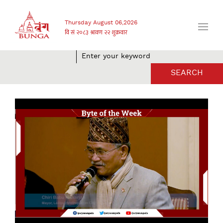
Thursday August 06,2026
SEARCH