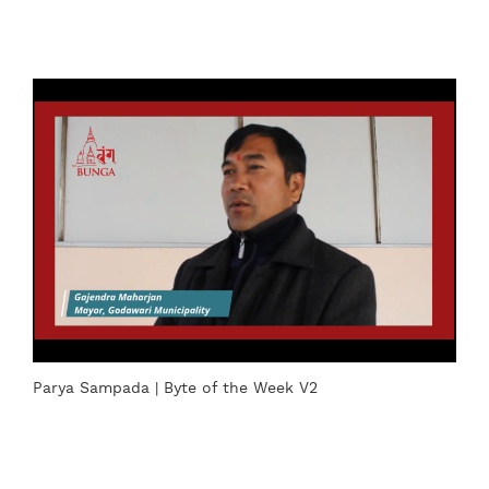
Parya Sampada | Byte of the Week V2