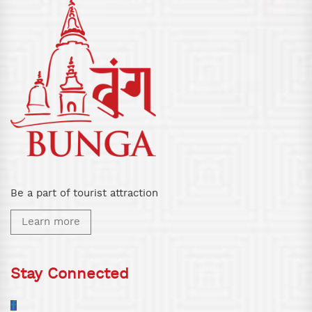
Be a part of tourist attraction
Learn more
Stay Connected