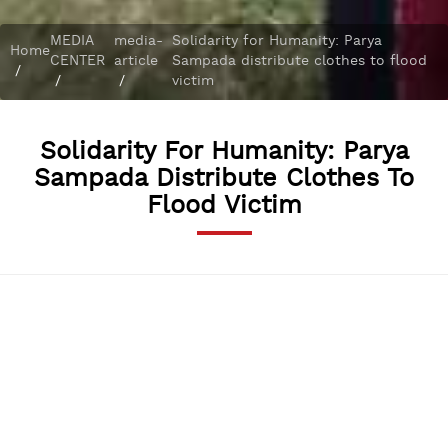
MEDIA
media-
Solidarity for Humanity: Parya
Home
CENTER
article
Sampada distribute clothes to flood
/
/
/
victim
Solidarity For Humanity: Parya
Sampada Distribute Clothes To
Flood Victim