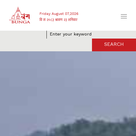
Friday August 07,2026
SEARCH