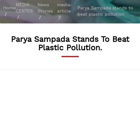
MEDIA
News
media-
Home
Parya Sampada stands to
CENTER
Stories
article
/
beat plastic pollution.
/
/
/
Parya Sampada Stands To Beat
Plastic Pollution.