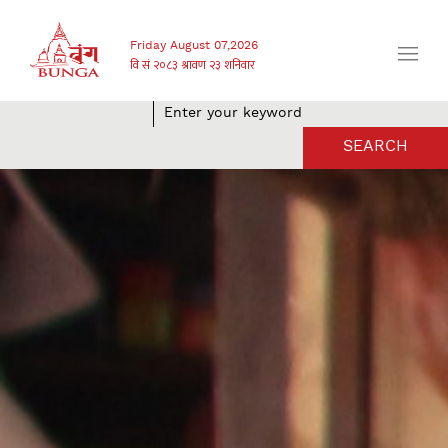
Friday August 07,2026
SEARCH