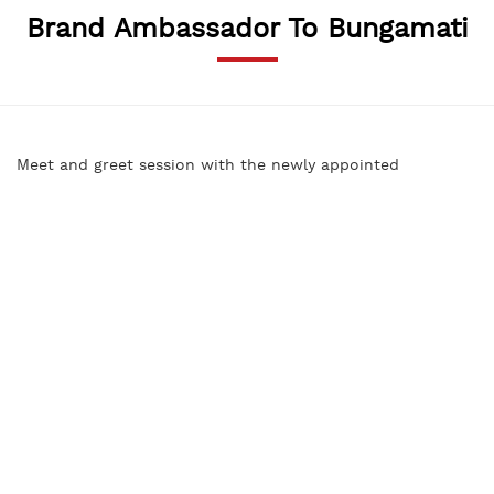
Brand Ambassador To Bungamati
Meet and greet session with the newly appointed
Bungamati Brand Ambassador Ms. Sadiccha Shrestha,
former Miss Nepal (2010) and Ward Chair of Bungamati.
SABAH Nepal hosted the event to plan for various activities
to promote the sacred and historical village of Bungamati.