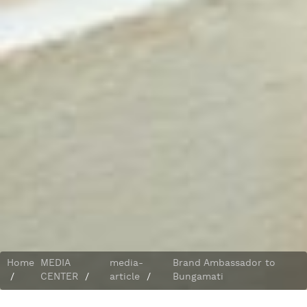
Home
MEDIA
media-
Brand Ambassador to
/
CENTER
/
article
/
Bungamati