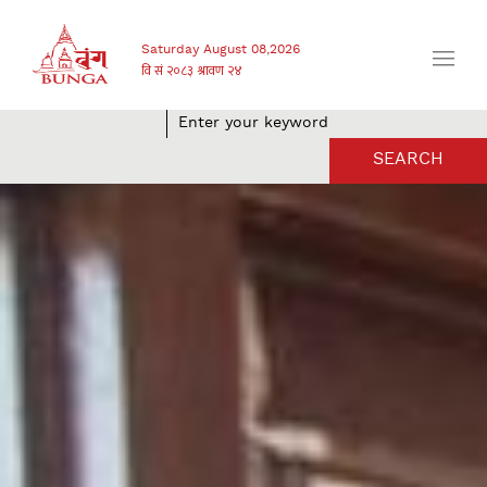
Saturday August 08,2026
SEARCH