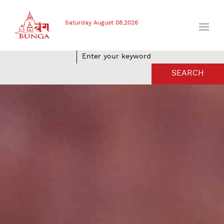
Saturday August 08,2026
SEARCH