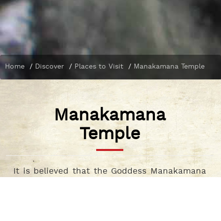
Home
/
Discover
/
Places to Visit
/
Manakamana Temple
Manakamana
Temple
It is believed that the Goddess Manakamana
Gorkha comes here during Dashain festival.
As the name suggests people worship this goddess to fulfil