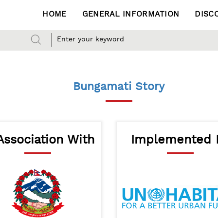
HOME
GENERAL INFORMATION
DISC
Bungamati Story
Association With
Implemented 