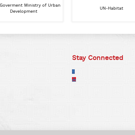
Goverment Ministry of Urban
Lumanti
Lalitpur Metropolitan City
UN-Habitat
IHS
SA
Development
Stay Connected