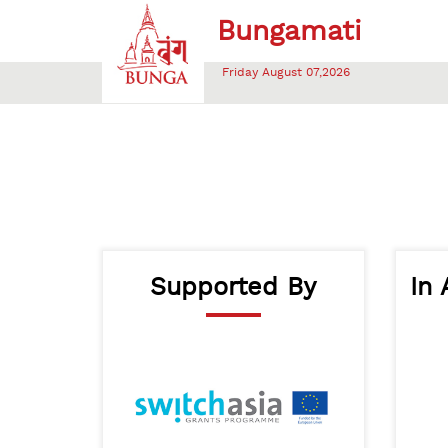
Friday August 07,2026
Supported By
In 