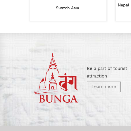
nt Ministry of Urban
Nepal 
Lalitpur Metropolitan City
Switch Asia
velopment
Be a part of tourist
attraction
Learn more