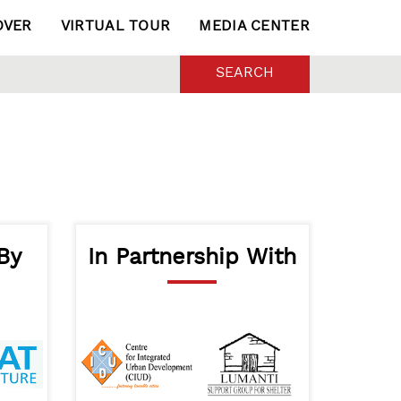
OVER
VIRTUAL TOUR
MEDIA CENTER
SEARCH
By
In Partnership With