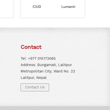
Nepal Goverment Ministry of Urban
BAH Nepal
CIUD
Lumanti
IHS
Development
Contact
Tel: +977 015173065
Address: Bungamati, Lalitpur
Metropolitan City, Ward No. 22
Lalitpur, Nepal
Contact Us