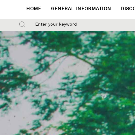
HOME
GENERAL INFORMATION
DISC