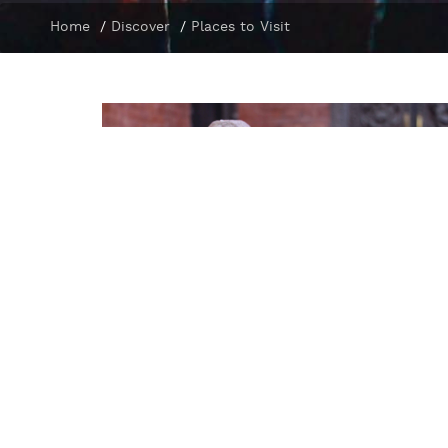
Home
/
Discover
/
Places to Visit
Manakamana Temple