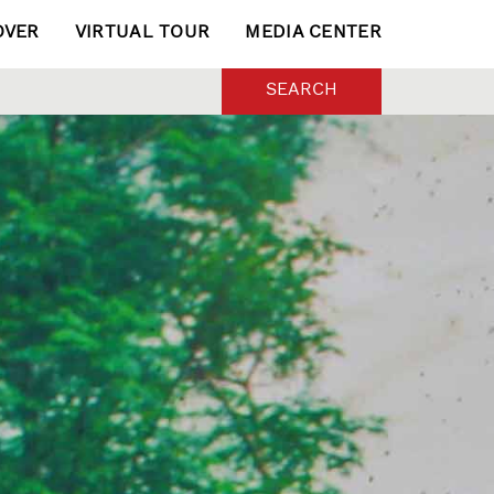
OVER
VIRTUAL TOUR
MEDIA CENTER
SEARCH