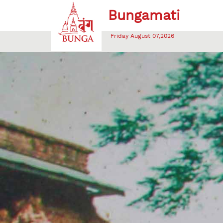
Friday August 07,2026